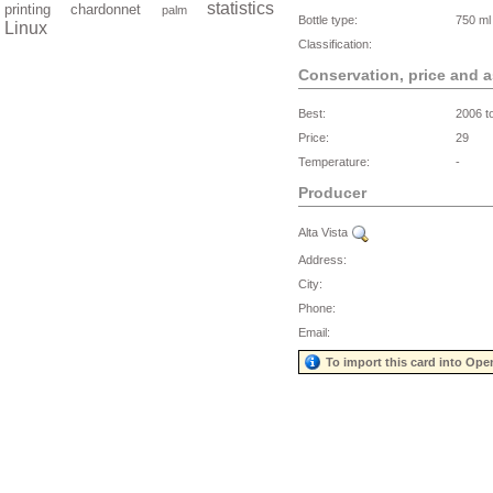
statistics
printing
chardonnet
palm
Bottle type:
750 ml
Linux
Classification:
Conservation, price and 
Best:
2006 t
Price:
29
Temperature:
-
Producer
Alta Vista
Address:
City:
Phone:
Email:
To import this card into Ope