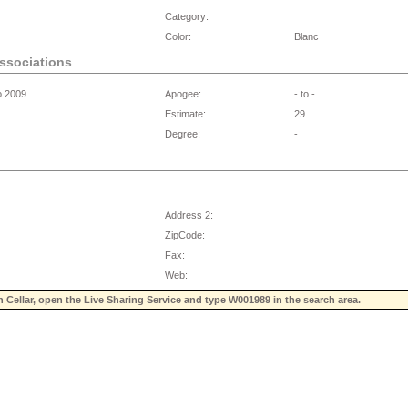
Category:
Color:
Blanc
associations
o 2009
Apogee:
- to -
Estimate:
29
Degree:
-
Address 2:
ZipCode:
Fax:
Web:
n Cellar, open the Live Sharing Service and type
W001989
in the search area.