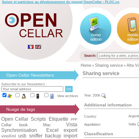
Suivez et participez au développement du nouvel OpenCellar : PLOC.co
Search:
Home
Sharing service
Alta V
»
»
Sharing service
Open Cellar Newsletters
Subscribe to our Newsletters :
Year:
2006
View archives
Additional information
Nuage de tags
Argent
Country:
Open Cellar
Scripts
Etiquette
PPP
Vista
Salta
Cellar book
Mac
Appellation:
Synchronisation
Excel export
Classification
usb
sniffer
backup
import
vinoXml