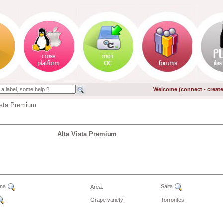
Welcome (
connect
-
creat
ista Premium
Alta Vista Premium
ina
Salta
Area:
Grape variety:
Torrontes