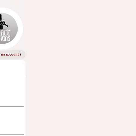
e an account
)